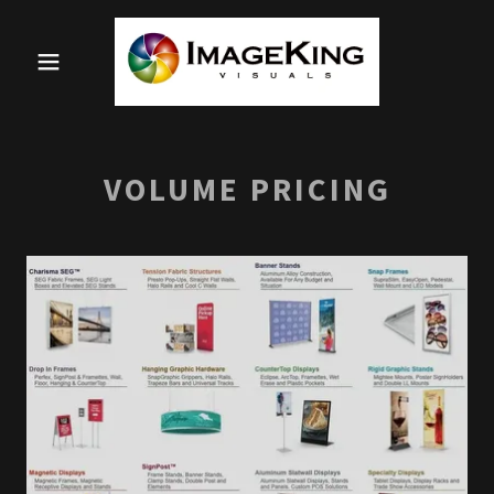
VOLUME PRICING