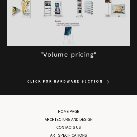
"Volume pricing"
CLICK FOR HARDWARE SECTION
HOME PAGE
ARCHTECTURE AND DESIGN
CONTACTS US
ART SPECIFICATIONS